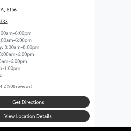
,
WA, 6156
2333
:00am-6:00pm
:00am-6:00pm
y
:
8:00am-8:00pm
8:00am-6:00pm
00am-6:00pm
m-1:00pm
d
4.2
(908 reviews)
Get Directions
View Location Details