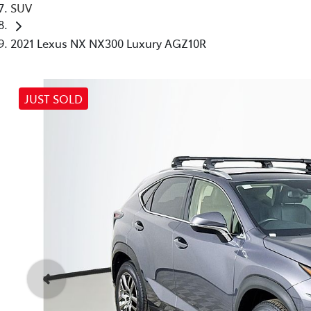
SUV
2021 Lexus NX NX300 Luxury AGZ10R
JUST SOLD