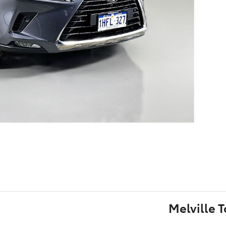
Melville 