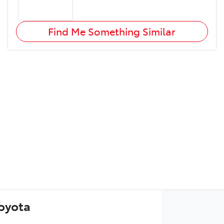
Find Me Something Similar
Toyota