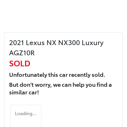
2021 Lexus NX NX300 Luxury
AGZ10R
SOLD
Unfortunately this
car
recently sold.
But don't worry, we can help you find a
similar
car
!
Loading...