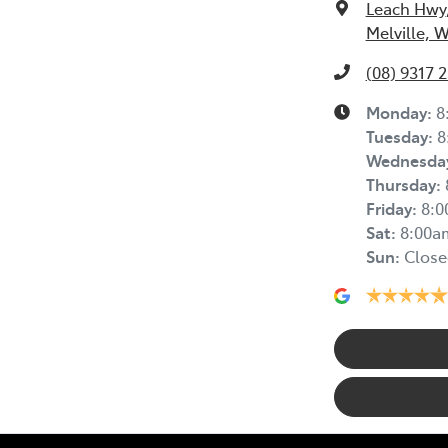
Leach Hwy
Melville, 
(08) 9317 
Monday
:
8
Tuesday
:
8
Wednesda
Thursday
:
Friday
:
8:
Sat
:
8:00a
Sun
:
Close