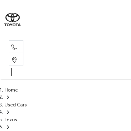
Home
Used Cars
Lexus