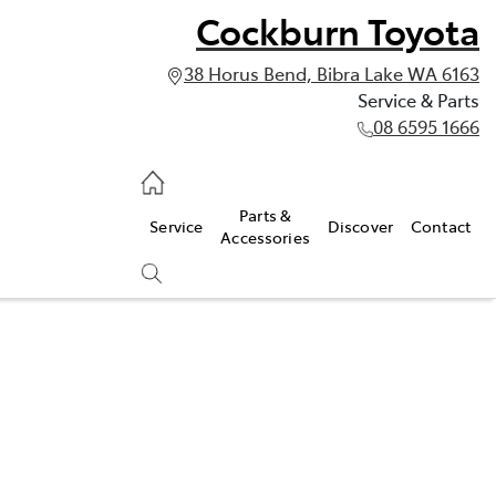
Cockburn Toyota
38 Horus Bend, Bibra Lake WA 6163
Service & Parts
08 6595 1666
vice & Parts
Parts &
Service
Discover
Contact
595 1666
Accessories