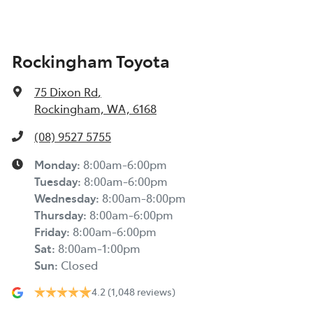
Rockingham Toyota
75 Dixon Rd
,
Rockingham, WA, 6168
(08) 9527 5755
Monday
:
8:00am-6:00pm
Tuesday
:
8:00am-6:00pm
Wednesday
:
8:00am-8:00pm
Thursday
:
8:00am-6:00pm
Friday
:
8:00am-6:00pm
Sat
:
8:00am-1:00pm
Sun
:
Closed
4.2
(1,048 reviews)