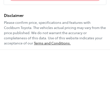
Disclaimer
Please confirm price, specifications and features with
Cockburn Toyota
. The vehicles actual pricing may vary from the
price published. We do not warrant the accuracy or
completeness of this data. Use of this website indicates your
acceptance of our
Terms and Conditions.