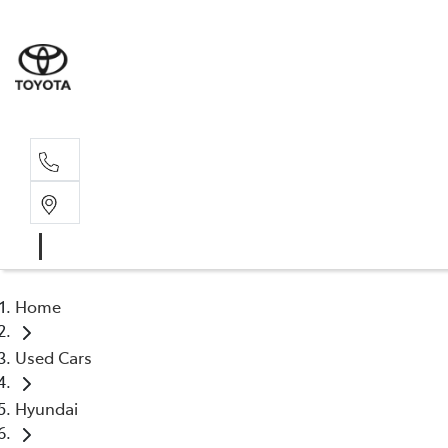
Home
Used Cars
Hyundai