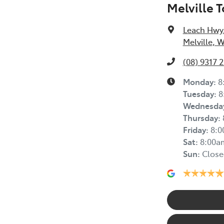
Melville 
Leach Hwy
Melville, 
(08) 9317 
Monday
:
8
Tuesday
:
8
Wednesda
Thursday
:
Friday
:
8:
Sat
:
8:00a
Sun
:
Close