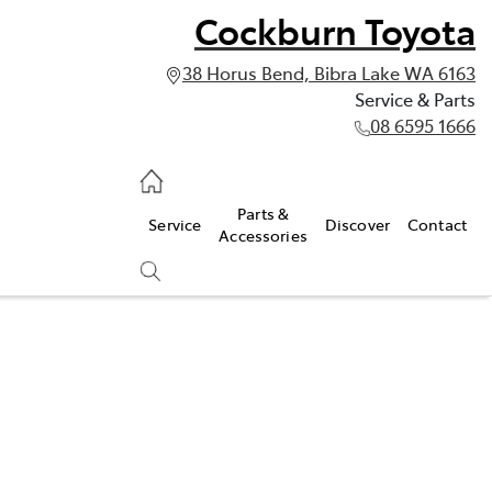
Cockburn Toyota
38 Horus Bend, Bibra Lake WA 6163
Service & Parts
08 6595 1666
vice & Parts
Parts &
Service
Discover
Contact
595 1666
Accessories