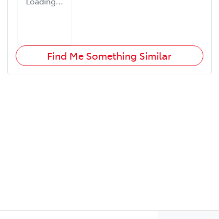
Loading...
Find Me Something Similar