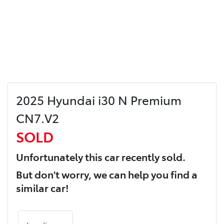
2025 Hyundai i30 N Premium
CN7.V2
SOLD
Unfortunately this
car
recently sold.
But don't worry, we can help you find a
similar
car
!