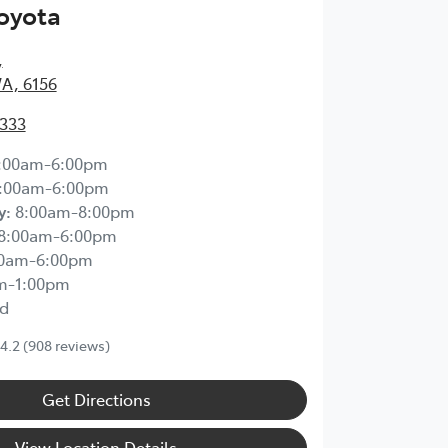
Toyota
,
WA, 6156
2333
:00am-6:00pm
:00am-6:00pm
y
:
8:00am-8:00pm
8:00am-6:00pm
00am-6:00pm
m-1:00pm
d
4.2
(908 reviews)
Get Directions
View Location Details