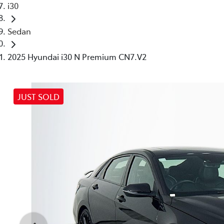
i30
Sedan
2025 Hyundai i30 N Premium CN7.V2
JUST SOLD