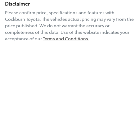
Disclaimer
Please confirm price, specifications and features with
Cockburn Toyota
. The vehicles actual pricing may vary from the
price published. We do not warrant the accuracy or
completeness of this data. Use of this website indicates your
acceptance of our
Terms and Conditions.