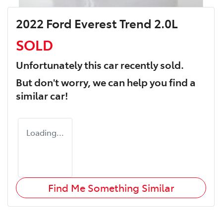
2022 Ford Everest Trend 2.0L
SOLD
Unfortunately this
car
recently sold.
But don't worry, we can help you find a
similar
car
!
Loading...
Find Me Something Similar