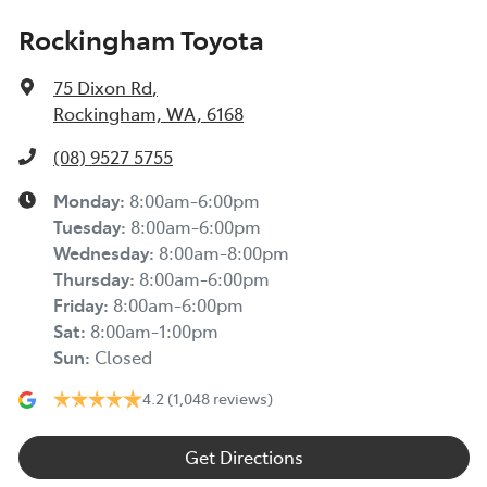
Rockingham Toyota
75 Dixon Rd
,
Rockingham, WA, 6168
(08) 9527 5755
Monday
:
8:00am-6:00pm
Tuesday
:
8:00am-6:00pm
Wednesday
:
8:00am-8:00pm
Thursday
:
8:00am-6:00pm
Friday
:
8:00am-6:00pm
Sat
:
8:00am-1:00pm
Sun
:
Closed
4.2
(1,048 reviews)
Get Directions