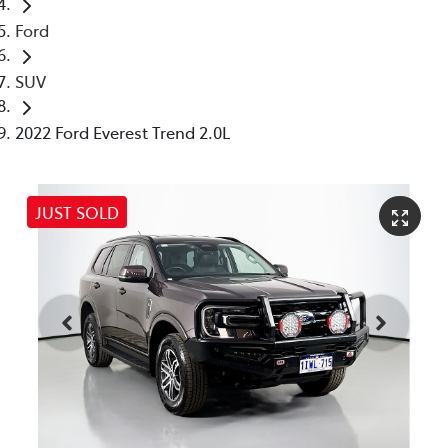
Ford
SUV
2022 Ford Everest Trend 2.0L
JUST SOLD