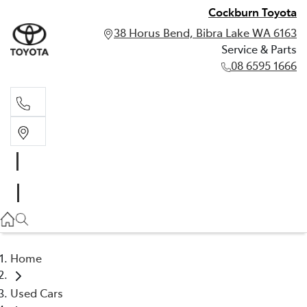
Cockburn Toyota
38 Horus Bend, Bibra Lake WA 6163
Service & Parts
08 6595 1666
Service & Parts
08 6595 1666
Home
Used Cars