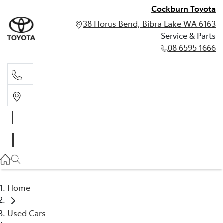
Cockburn Toyota
38 Horus Bend, Bibra Lake WA 6163
Service & Parts
08 6595 1666
Service & Parts
08 6595 1666
Home
Used Cars