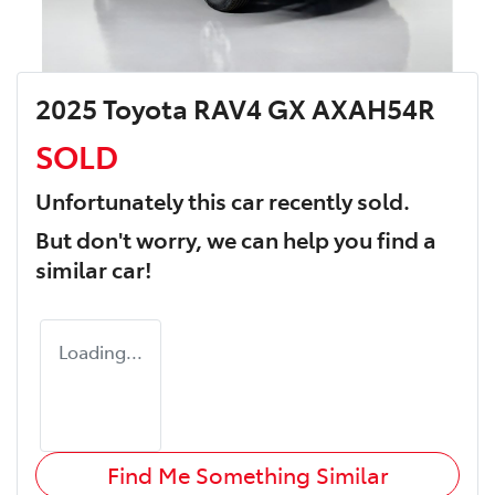
2025 Toyota RAV4 GX AXAH54R
SOLD
Unfortunately this
car
recently sold.
But don't worry, we can help you find a
similar
car
!
Loading...
Find Me Something Similar