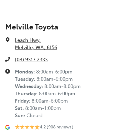
Melville Toyota
Leach Hwy
,
Melville, WA, 6156
(08) 9317 2333
Monday
:
8:00am-6:00pm
Tuesday
:
8:00am-6:00pm
Wednesday
:
8:00am-8:00pm
Thursday
:
8:00am-6:00pm
Friday
:
8:00am-6:00pm
Sat
:
8:00am-1:00pm
Sun
:
Closed
4.2
(908 reviews)