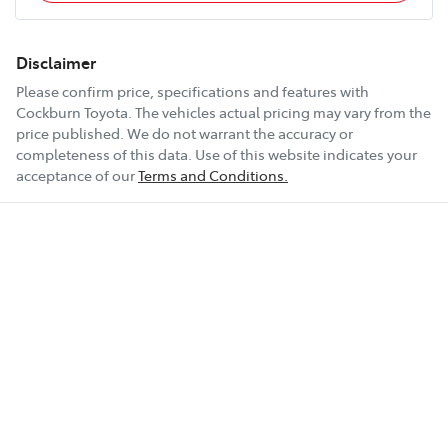
Disclaimer
Please confirm price, specifications and features with
Cockburn Toyota
. The vehicles actual pricing may vary from the
price published. We do not warrant the accuracy or
completeness of this data. Use of this website indicates your
acceptance of our
Terms and Conditions.