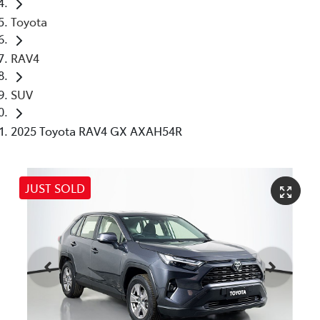
Toyota
RAV4
SUV
2025 Toyota RAV4 GX AXAH54R
JUST SOLD