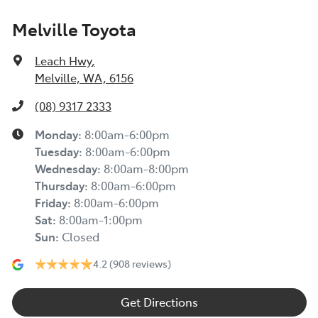
Melville Toyota
Leach Hwy
,
Melville, WA, 6156
(08) 9317 2333
Monday
:
8:00am-6:00pm
Tuesday
:
8:00am-6:00pm
Wednesday
:
8:00am-8:00pm
Thursday
:
8:00am-6:00pm
Friday
:
8:00am-6:00pm
Sat
:
8:00am-1:00pm
Sun
:
Closed
4.2
(908 reviews)
Get Directions