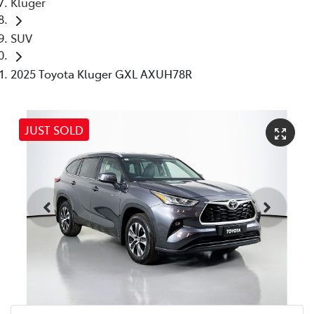
Kluger
SUV
2025 Toyota Kluger GXL AXUH78R
JUST SOLD