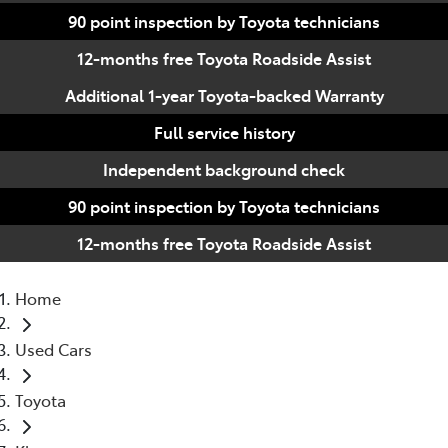
90 point inspection by Toyota technicians
12-months free Toyota Roadside Assist
Additional 1-year Toyota-backed Warranty
Full service history
Independent background check
90 point inspection by Toyota technicians
12-months free Toyota Roadside Assist
Home
Used Cars
Toyota