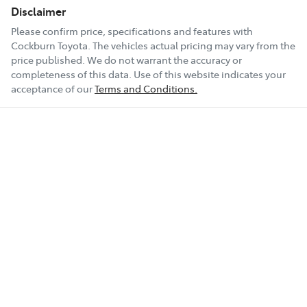
Disclaimer
Please confirm price, specifications and features with
Cockburn Toyota
. The vehicles actual pricing may vary from the
price published. We do not warrant the accuracy or
completeness of this data. Use of this website indicates your
acceptance of our
Terms and Conditions.