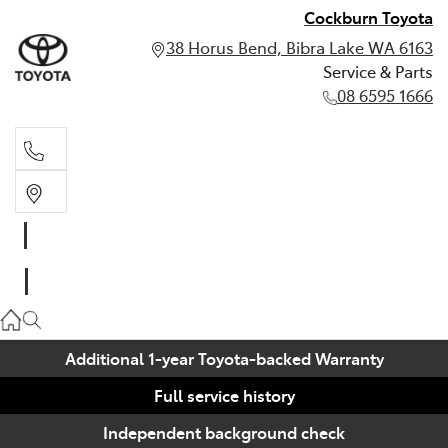
Cockburn Toyota
38 Horus Bend, Bibra Lake WA 6163
Service & Parts
08 6595 1666
Service & Parts
08 6595 1666
Additional 1-year Toyota-backed Warranty
Full service history
Independent background check