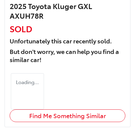
2025 Toyota Kluger GXL
AXUH78R
SOLD
Unfortunately this
car
recently sold.
But don't worry, we can help you find a
similar
car
!
Loading...
Find Me Something Similar