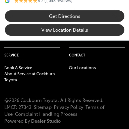
4.2
(1,048 reviews)
Get Directions
View Location Details
SERVICE
CONTACT
Book A Service
Our Locations
About Service at Cockburn
Toyota
@
2026
Cockburn Toyota
. All Rights Reserved.
LMCT
:
27343
Sitemap
Privacy Policy
Terms of
Use
Complaint Handling Process
Powered By
Dealer Studio