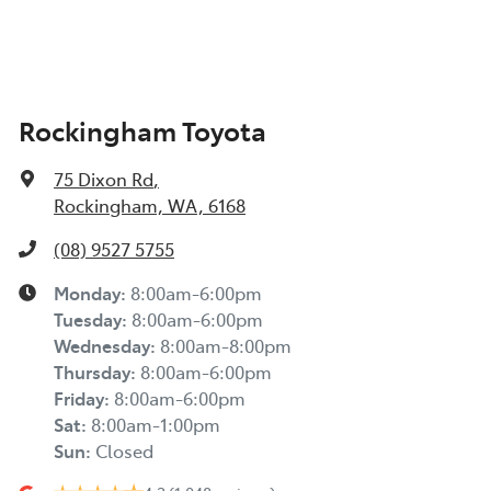
Rockingham Toyota
75 Dixon Rd
,
Rockingham, WA, 6168
(08) 9527 5755
Monday
:
8:00am-6:00pm
Tuesday
:
8:00am-6:00pm
Wednesday
:
8:00am-8:00pm
Thursday
:
8:00am-6:00pm
Friday
:
8:00am-6:00pm
Sat
:
8:00am-1:00pm
Sun
:
Closed