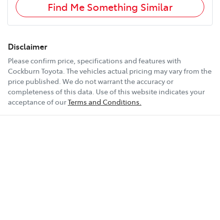
Find Me Something Similar
Disclaimer
Please confirm price, specifications and features with
Cockburn Toyota
. The vehicles actual pricing may vary from the
price published. We do not warrant the accuracy or
completeness of this data. Use of this website indicates your
acceptance of our
Terms and Conditions.