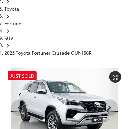
Toyota
Fortuner
SUV
2025 Toyota Fortuner Crusade GUN156R
JUST SOLD