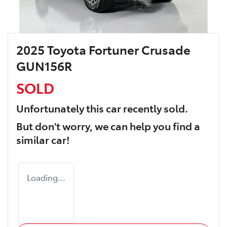
2025 Toyota Fortuner Crusade
GUN156R
SOLD
Unfortunately this
car
recently sold.
But don't worry, we can help you find a
similar
car
!
Loading...