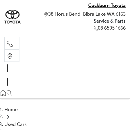
Cockburn Toyota
38 Horus Bend, Bibra Lake WA 6163
Service & Parts
08 6595 1666
Service & Parts
08 6595 1666
Home
Used Cars