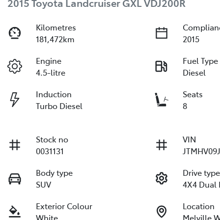
2015 Toyota Landcruiser GXL VDJ200R
Kilometres
Complian
181,472km
2015
Engine
Fuel Type
4.5-litre
Diesel
Induction
Seats
Turbo Diesel
8
Stock no
VIN
0031131
JTMHV09J
Body type
Drive typ
SUV
4X4 Dual
Exterior Colour
Location
White
Melville 