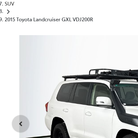
SUV
2015 Toyota Landcruiser GXL VDJ200R