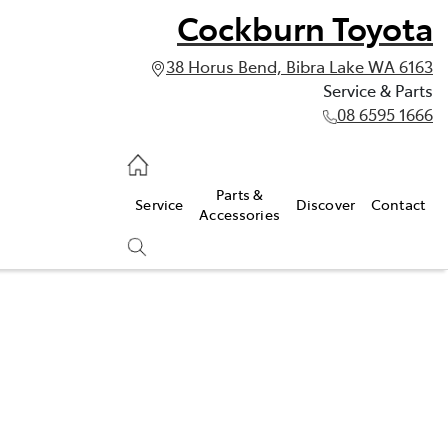
Cockburn Toyota
38 Horus Bend, Bibra Lake WA 6163
Service & Parts
08 6595 1666
vice & Parts
Parts &
Service
Discover
Contact
595 1666
Accessories