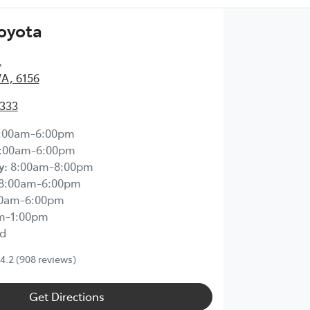
Toyota
,
WA, 6156
2333
:00am-6:00pm
:00am-6:00pm
y
:
8:00am-8:00pm
8:00am-6:00pm
00am-6:00pm
m-1:00pm
d
4.2
(908 reviews)
Get Directions