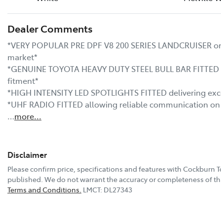
Dealer Comments
*VERY POPULAR PRE DPF V8 200 SERIES LANDCRUISER one o
market*

*GENUINE TOYOTA HEAVY DUTY STEEL BULL BAR FITTED pro
fitment*

*HIGH INTENSITY LED SPOTLIGHTS FITTED delivering excepti
*UHF RADIO FITTED allowing reliable communication on 
…
more
...
Disclaimer
Please confirm price, specifications and features with
Cockburn T
published. We do not warrant the accuracy or completeness of thi
Terms and Conditions.
LMCT: DL27343