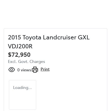
2015 Toyota Landcruiser GXL
VDJ200R
$72,950
Excl. Govt. Charges
Print
0
views
Loading...