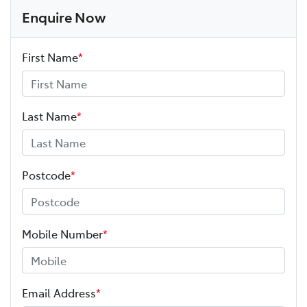
Enquire Now
First Name
*
Last Name
*
Postcode
*
Mobile Number
*
Email Address
*