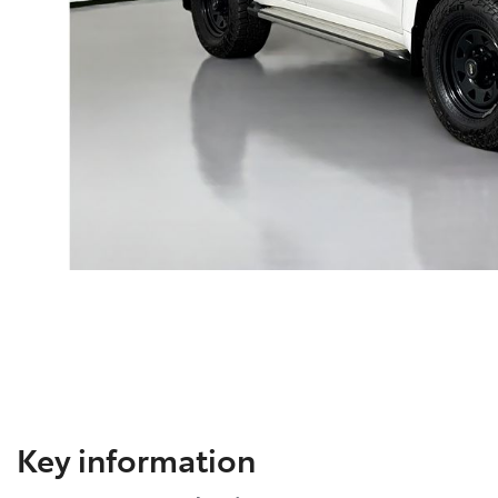
Key information