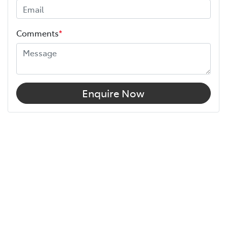
Comments
*
Enquire Now