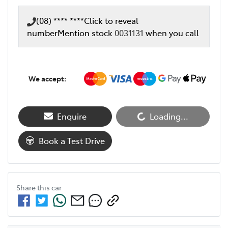
(08) **** ****
Click to reveal
number
Mention stock
0031131
when you call
We accept:
Loading...
Enquire
Loading...
Book a Test Drive
Share this
car