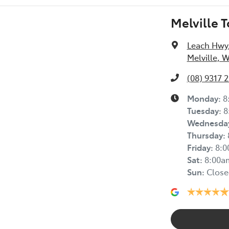
Melville 
Leach Hwy
Melville, 
(08) 9317 
Monday
:
8
Tuesday
:
8
Wednesda
Thursday
:
Friday
:
8:
Sat
:
8:00a
Sun
:
Close