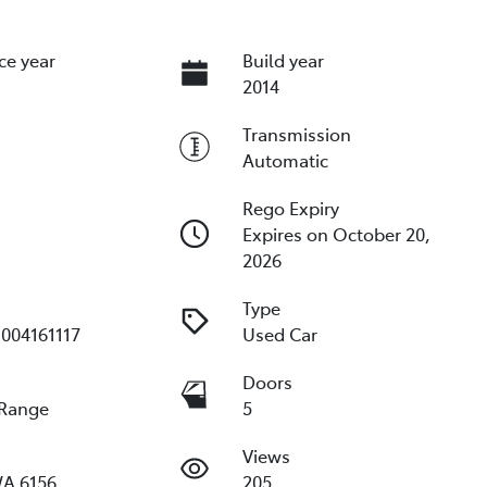
ce year
Build year
2014
Transmission
Automatic
Rego Expiry
Expires on October 20,
2026
Type
004161117
Used Car
e
Doors
 Range
5
Views
WA 6156
205