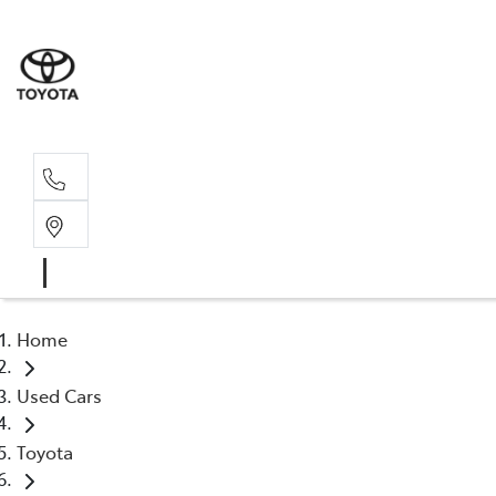
Home
Used Cars
Toyota