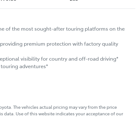
f the most sought-after touring platforms on the 
viding premium protection with factory quality 
onal visibility for country and off-road driving*

touring adventures*

oyota
. The vehicles actual pricing may vary from the price
s data. Use of this website indicates your acceptance of our