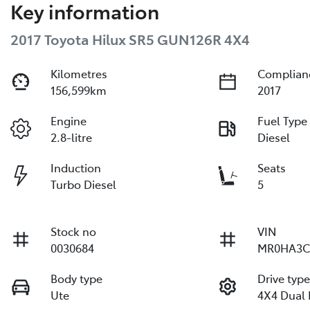
Key information
2017 Toyota Hilux SR5 GUN126R 4X4
Kilometres
Complian
156,599km
2017
Engine
Fuel Type
2.8-litre
Diesel
Induction
Seats
Turbo Diesel
5
Stock no
VIN
0030684
MR0HA3C
Body type
Drive typ
Ute
4X4 Dual