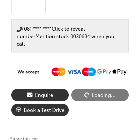
(08) **** ****
Click to reveal
number
Mention stock
0030684
when you
call
We accept:
Loading...
Enquire
Loading...
Book a Test Drive
Share this
car