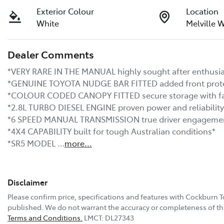
Exterior Colour
Location
White
Melville 
Dealer Comments
*VERY RARE IN THE MANUAL highly sought after enthusiast
*GENUINE TOYOTA NUDGE BAR FITTED added front protect
*COLOUR CODED CANOPY FITTED secure storage with facto
*2.8L TURBO DIESEL ENGINE proven power and reliability*
*6 SPEED MANUAL TRANSMISSION true driver engagement
*4X4 CAPABILITY built for tough Australian conditions*

*SR5 MODEL …
more
...
Disclaimer
Please confirm price, specifications and features with
Cockburn T
published. We do not warrant the accuracy or completeness of thi
Terms and Conditions.
LMCT: DL27343