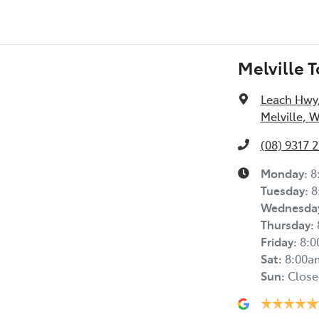
Melville 
Leach Hwy
Melville, 
(08) 9317 
Monday
:
8
Tuesday
:
8
Wednesda
Thursday
:
Friday
:
8:
Sat
:
8:00a
Sun
:
Close