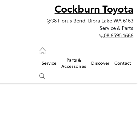
Cockburn Toyota
38 Horus Bend, Bibra Lake WA 6163
Service & Parts
08 6595 1666
vice & Parts
Parts &
Service
Discover
Contact
595 1666
Accessories