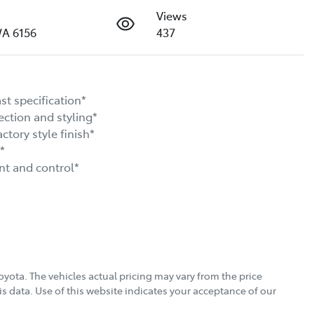
Views
WA 6156
437
 specification*

ion and styling*

ry style finish*



 and control*

oyota
. The vehicles actual pricing may vary from the price
s data. Use of this website indicates your acceptance of our