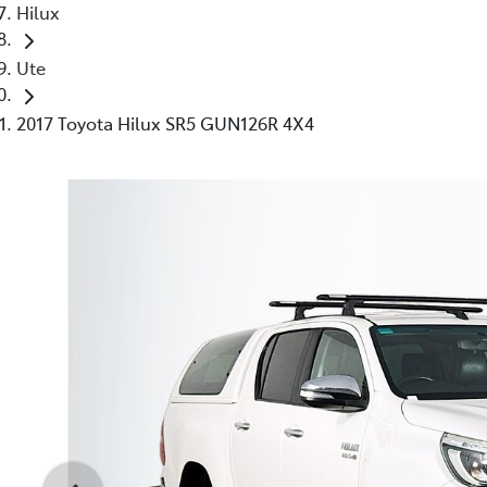
Hilux
Ute
2017 Toyota Hilux SR5 GUN126R 4X4