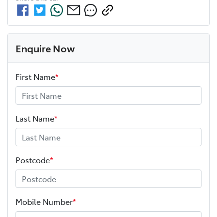
Enquire Now
First Name
*
Last Name
*
Postcode
*
Mobile Number
*