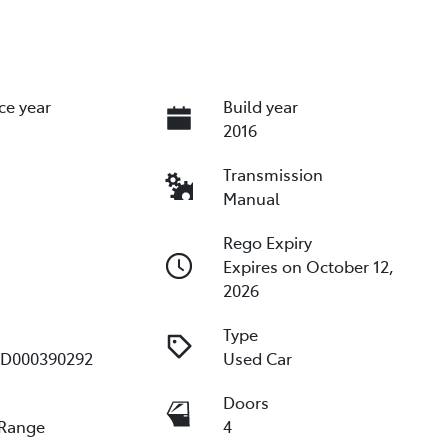
ce year
Build year
2016
Transmission
Manual
Rego Expiry
Expires on October 12,
2026
Type
D000390292
Used Car
e
Doors
 Range
4