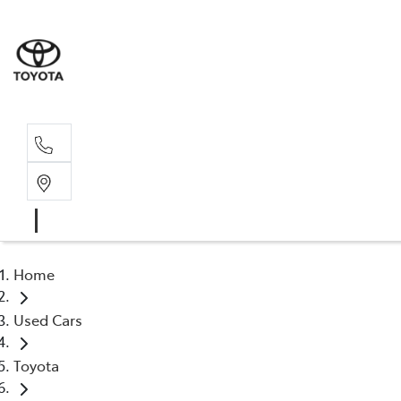
Home
Used Cars
Toyota