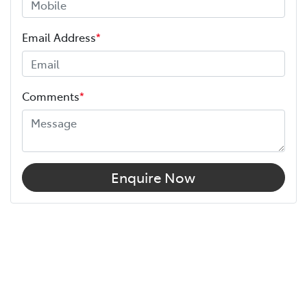
Email Address
*
Comments
*
Enquire Now