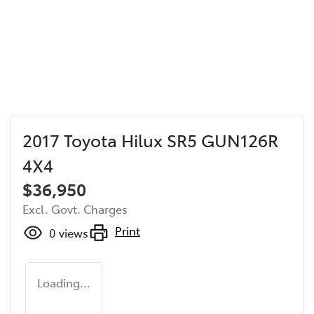
2017 Toyota Hilux SR5 GUN126R
4X4
$36,950
Excl. Govt. Charges
Print
0
views
Loading...