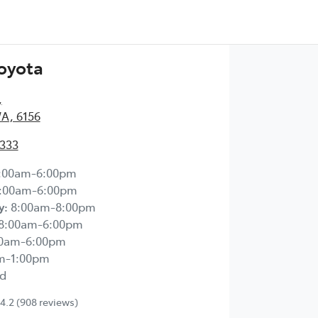
Toyota
,
WA, 6156
2333
:00am-6:00pm
:00am-6:00pm
y
:
8:00am-8:00pm
8:00am-6:00pm
00am-6:00pm
m-1:00pm
d
4.2
(908 reviews)