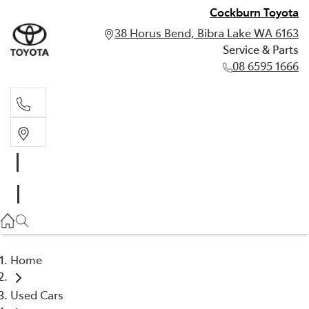
Cockburn Toyota
38 Horus Bend, Bibra Lake WA 6163
Service & Parts
08 6595 1666
Service & Parts
08 6595 1666
Home
Used Cars