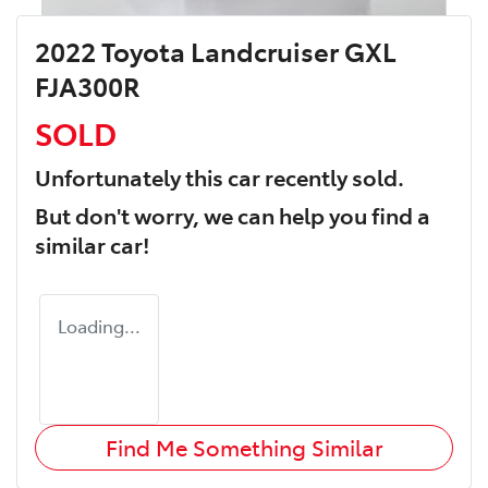
2022 Toyota Landcruiser GXL
FJA300R
SOLD
Unfortunately this
car
recently sold.
But don't worry, we can help you find a
similar
car
!
Loading...
Find Me Something Similar