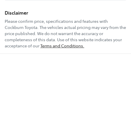
Disclaimer
Please confirm price, specifications and features with
Cockburn Toyota
. The vehicles actual pricing may vary from the
price published. We do not warrant the accuracy or
completeness of this data. Use of this website indicates your
acceptance of our
Terms and Conditions.