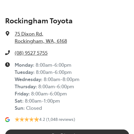
Rockingham Toyota
75 Dixon Rd
,
Rockingham, WA, 6168
(08) 9527 5755
Monday
:
8:00am-6:00pm
Tuesday
:
8:00am-6:00pm
Wednesday
:
8:00am-8:00pm
Thursday
:
8:00am-6:00pm
Friday
:
8:00am-6:00pm
Sat
:
8:00am-1:00pm
Sun
:
Closed
4.2
(1,048 reviews)