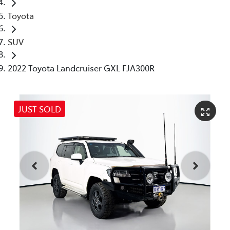
Toyota
SUV
2022 Toyota Landcruiser GXL FJA300R
JUST SOLD