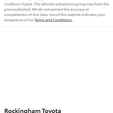
Cockburn Toyota
. The vehicles actual pricing may vary from the
price published. We do not warrant the accuracy or
completeness of this data. Use of this website indicates your
acceptance of our
Terms and Conditions.
Rockingham Toyota