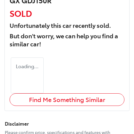
GX GDJ150R
SOLD
Unfortunately this
car
recently sold.
But don't worry, we can help you find a
similar
car
!
Loading...
Find Me Something Similar
Disclaimer
Please confirm price, specifications and features with