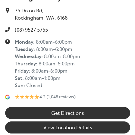
75 Dixon Rd
,
Rockingham, WA, 6168
(08) 9527 5755
Monday
:
8:00am-6:00pm
Tuesday
:
8:00am-6:00pm
Wednesday
:
8:00am-8:00pm
Thursday
:
8:00am-6:00pm
Friday
:
8:00am-6:00pm
Sat
:
8:00am-1:00pm
Sun
:
Closed
4.2
(1,048 reviews)
Get Directions
View Location Details