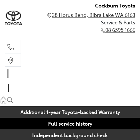
Cockburn Toyota
38 Horus Bend, Bibra Lake WA 6163
Service & Parts
08 6595 1666
Service & Parts
08 6595 1666
Additional 1-year Toyota-backed Warranty
Full service history
Independent background check