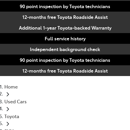
90 point inspection by Toyota technicians
12-months free Toyota Roadside Assist
Additional 1-year Toyota-backed Warranty
Full service history
Independent background check
90 point inspection by Toyota technicians
12-months free Toyota Roadside Assist
Home
Used Cars
Toyota