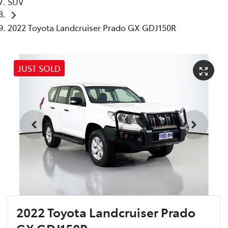
SUV
2022 Toyota Landcruiser Prado GX GDJ150R
JUST SOLD
2022 Toyota Landcruiser Prado