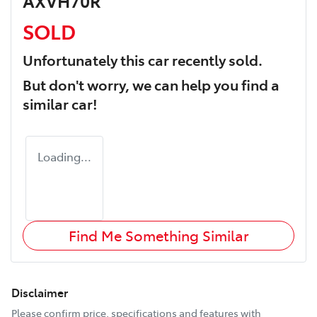
AXVH70R
SOLD
Unfortunately this
car
recently sold.
But don't worry, we can help you find a
similar
car
!
Loading...
Find Me Something Similar
Disclaimer
Please confirm price, specifications and features with