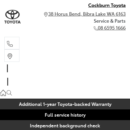
Cockburn Toyota
38 Horus Bend, Bibra Lake WA 6163
Service & Parts
08 6595 1666
Service & Parts
08 6595 1666
Additional 1-year Toyota-backed Warranty
Full service history
Independent background check