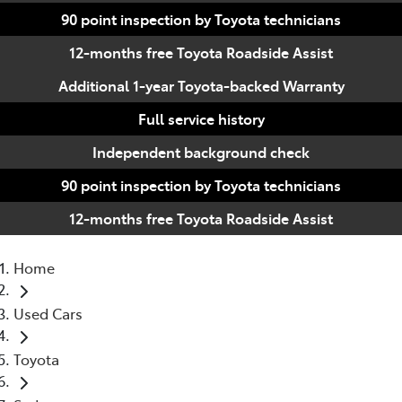
90 point inspection by Toyota technicians
12-months free Toyota Roadside Assist
Additional 1-year Toyota-backed Warranty
Full service history
Independent background check
90 point inspection by Toyota technicians
12-months free Toyota Roadside Assist
Home
Used Cars
Toyota