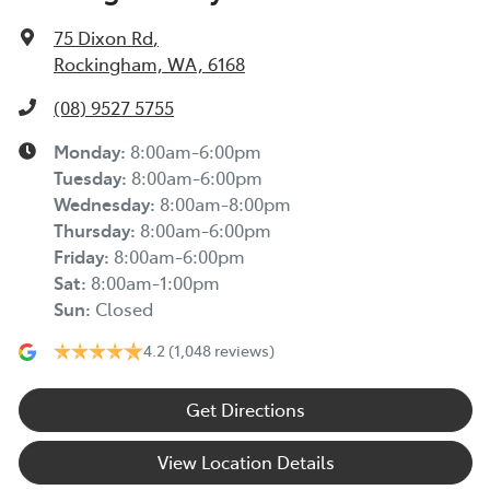
75 Dixon Rd
,
Rockingham, WA, 6168
(08) 9527 5755
Monday
:
8:00am-6:00pm
Tuesday
:
8:00am-6:00pm
Wednesday
:
8:00am-8:00pm
Thursday
:
8:00am-6:00pm
Friday
:
8:00am-6:00pm
Sat
:
8:00am-1:00pm
Sun
:
Closed
4.2
(1,048 reviews)
Get Directions
View Location Details