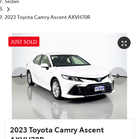
Sedan
2023 Toyota Camry Ascent AXVH70R
JUST SOLD
2023 Toyota Camry Ascent