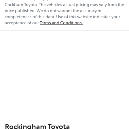
Cockburn Toyota
. The vehicles actual pricing may vary from the
price published. We do not warrant the accuracy or
completeness of this data. Use of this website indicates your
acceptance of our
Terms and Conditions.
Rockingham Toyota