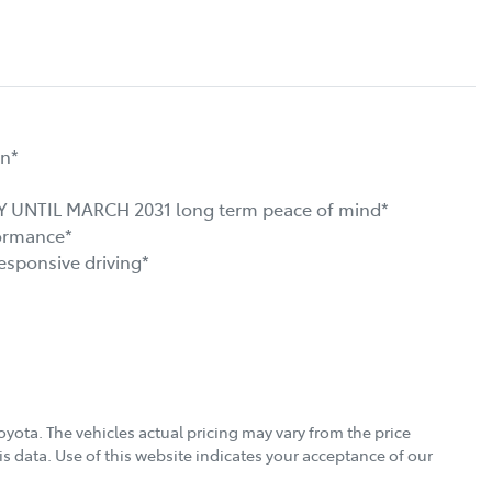
n*

NTIL MARCH 2031 long term peace of mind*

ormance*

ponsive driving*

oyota
. The vehicles actual pricing may vary from the price
s data. Use of this website indicates your acceptance of our