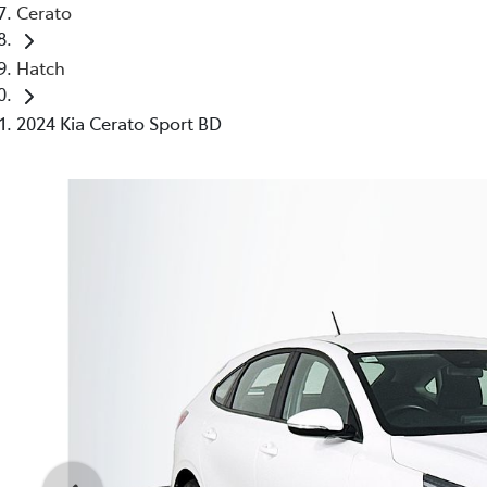
Cerato
Hatch
2024 Kia Cerato Sport BD