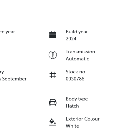
ce year
Build year
2024
Transmission
Automatic
ry
Stock no
n September
0030786
Body type
Hatch
Exterior Colour
White