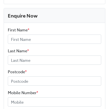
Enquire Now
First Name
*
Last Name
*
Postcode
*
Mobile Number
*