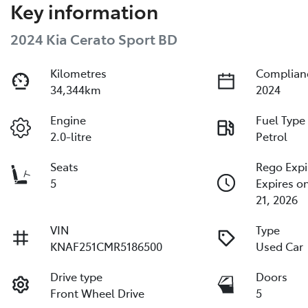
Key information
2024 Kia Cerato Sport BD
Kilometres
Complian
34,344km
2024
Engine
Fuel Type
2.0-litre
Petrol
Seats
Rego Expi
5
Expires o
21, 2026
VIN
Type
KNAF251CMR5186500
Used Car
Drive type
Doors
Front Wheel Drive
5