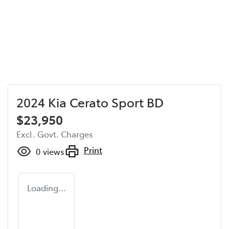
2024 Kia Cerato Sport BD
$23,950
Excl. Govt. Charges
Print
0
views
Loading...