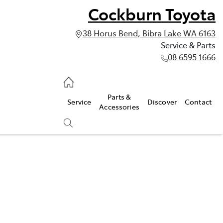
Cockburn Toyota
38 Horus Bend, Bibra Lake WA 6163
Service & Parts
08 6595 1666
vice & Parts
Parts &
Service
Discover
Contact
595 1666
Accessories