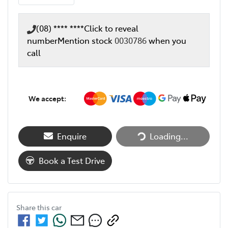
(08) **** ****
Click to reveal
number
Mention stock
0030786
when you
call
We accept:
Enquire
Loading...
Loading...
Book a Test Drive
Share this
car