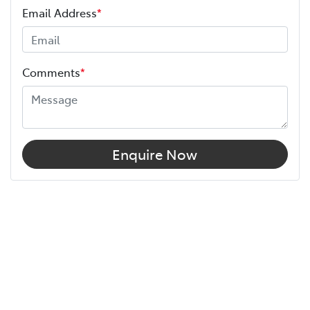
Email Address
*
Comments
*
Enquire Now