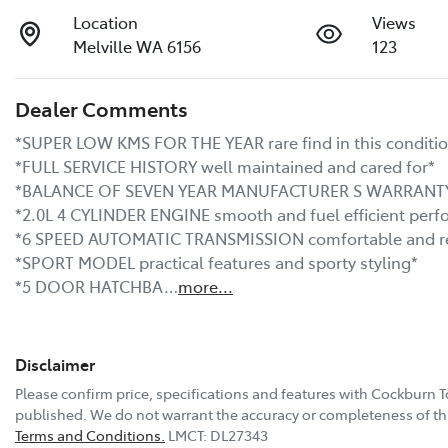
Location
Views
Melville WA 6156
123
Dealer Comments
*SUPER LOW KMS FOR THE YEAR rare find in this conditio
*FULL SERVICE HISTORY well maintained and cared for*

*BALANCE OF SEVEN YEAR MANUFACTURER S WARRANTY U
*2.0L 4 CYLINDER ENGINE smooth and fuel efficient perf
*6 SPEED AUTOMATIC TRANSMISSION comfortable and res
*SPORT MODEL practical features and sporty styling*

*5 DOOR HATCHBA…
more
...
Disclaimer
Please confirm price, specifications and features with
Cockburn T
published. We do not warrant the accuracy or completeness of thi
Terms and Conditions.
LMCT: DL27343