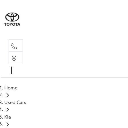
Home
Used Cars
Kia