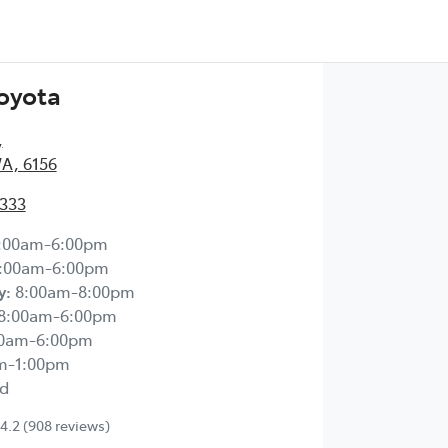
Toyota
,
WA, 6156
2333
:00am-6:00pm
:00am-6:00pm
y
:
8:00am-8:00pm
8:00am-6:00pm
00am-6:00pm
m-1:00pm
d
4.2
(908 reviews)