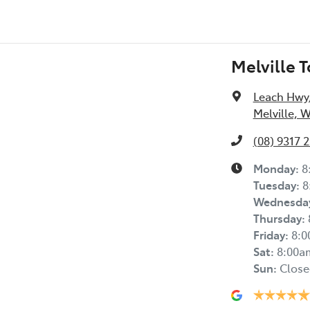
Melville 
Leach Hwy
Melville, 
(08) 9317 
Monday
:
8
Tuesday
:
8
Wednesda
Thursday
:
Friday
:
8:
Sat
:
8:00a
Sun
:
Close