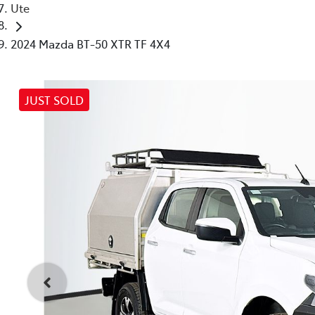
Ute
2024 Mazda BT-50 XTR TF 4X4
JUST SOLD