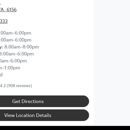
,
WA, 6156
2333
:00am-6:00pm
:00am-6:00pm
y
:
8:00am-8:00pm
8:00am-6:00pm
00am-6:00pm
m-1:00pm
d
4.2
(908 reviews)
Get Directions
View Location Details