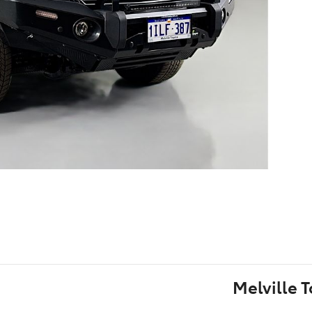
Melville 