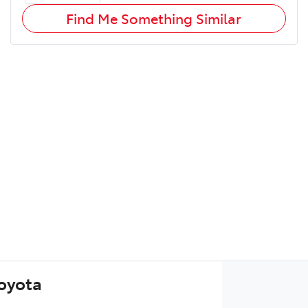
Find Me Something Similar
Toyota