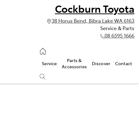
Cockburn Toyota
38 Horus Bend, Bibra Lake WA 6163
Service & Parts
08 6595 1666
vice & Parts
Parts &
Service
Discover
Contact
595 1666
Accessories