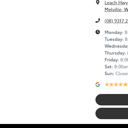
Leach Hwy
Melville, 
(08) 9317 
Monday
:
8
Tuesday
:
8
Wednesda
Thursday
:
Friday
:
8:
Sat
:
8:00a
Sun
:
Close