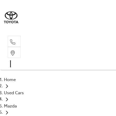
Home
Used Cars
Mazda