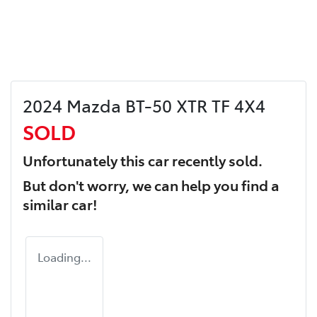
2024 Mazda BT-50 XTR TF 4X4
SOLD
Unfortunately this
car
recently sold.
But don't worry, we can help you find a
similar
car
!
Loading...