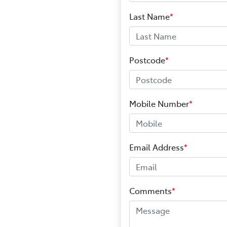
Last Name
*
Postcode
*
Mobile Number
*
Email Address
*
Comments
*