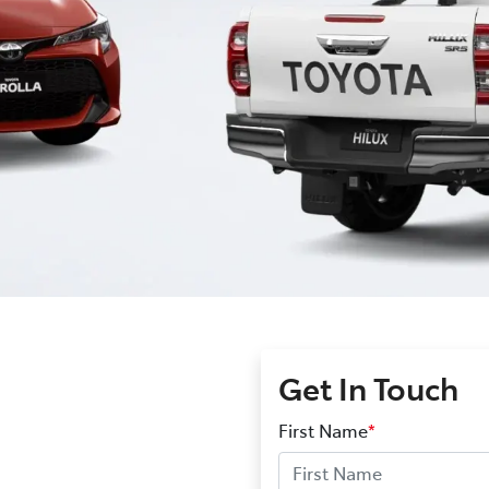
Get In Touch
First Name
*