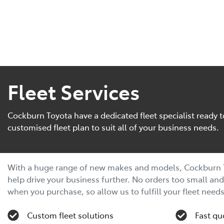
Fleet Services
Cockburn Toyota have a dedicated fleet specialist ready 
customised fleet plan to suit all of your business needs.
With a huge range of new makes and models, Cockburn T
help drive your business further. No orders too small an
when you purchase, so allow us to fulfill your fleet needs
Custom fleet solutions
Fast qu