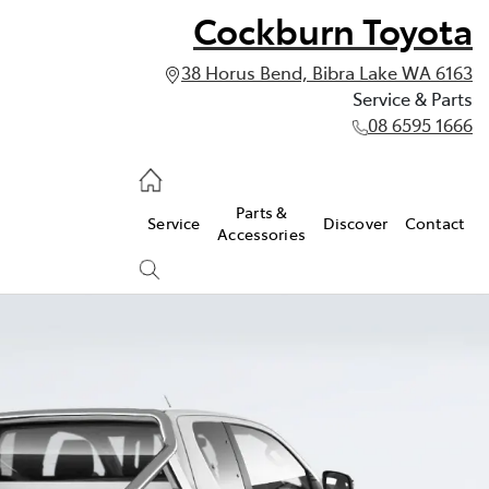
Cockburn Toyota
38 Horus Bend, Bibra Lake WA 6163
Service & Parts
08 6595 1666
vice & Parts
Parts &
Service
Discover
Contact
595 1666
Accessories