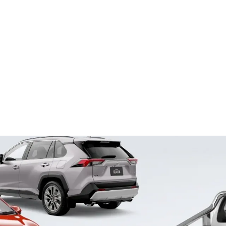
Ser
08 6