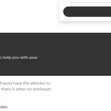
to help you with your
oyota have the vehicles to
d there is often no minimum
.
otes