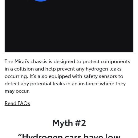
The Mirai’s chassis is designed to protect components
in a collision and help prevent any hydrogen leaks
occurring. It’s also equipped with safety sensors to
detect any potential leaks in an instance where they
may occur.
Read FAQs
Myth #2
“Hydrogen cars have low