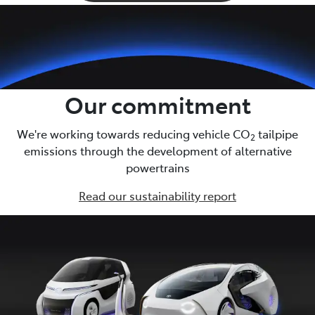
Our commitment
We're working towards reducing vehicle CO
tailpipe
2
emissions through the development of alternative
powertrains
Read our sustainability report