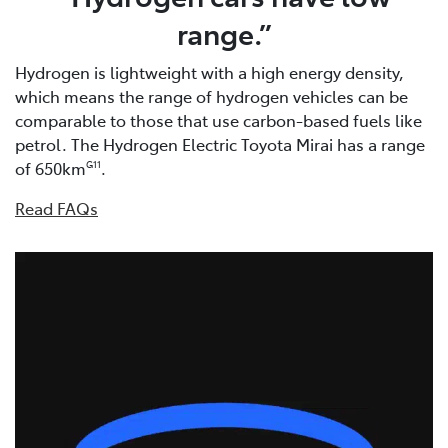
range.”
Hydrogen is lightweight with a high energy density,
which means the range of hydrogen vehicles can be
comparable to those that use carbon-based fuels like
petrol. The Hydrogen Electric Toyota Mirai has a range
of 650km
.
G11
Read FAQs