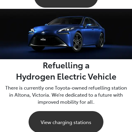
Refuelling a
Hydrogen Electric Vehicle
There is currently one Toyota-owned refuelling station
in Altona, Victoria. We’re dedicated to a future with
improved mobility for all.
View charging stations