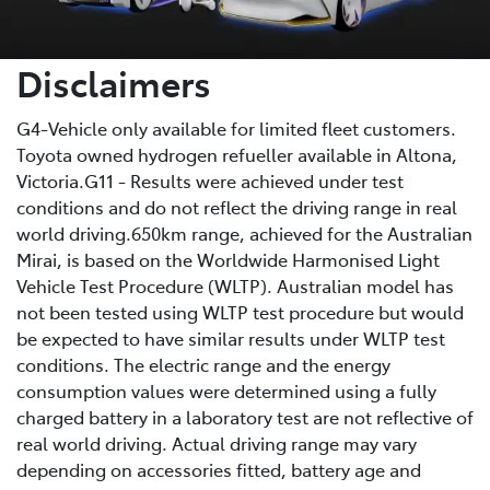
Disclaimers
G4-Vehicle only available for limited fleet customers.
Toyota owned hydrogen refueller available in Altona,
Victoria.G11 - Results were achieved under test
conditions and do not reflect the driving range in real
world driving.650km range, achieved for the Australian
Mirai, is based on the Worldwide Harmonised Light
Vehicle Test Procedure (WLTP). Australian model has
not been tested using WLTP test procedure but would
be expected to have similar results under WLTP test
conditions. The electric range and the energy
consumption values were determined using a fully
charged battery in a laboratory test are not reflective of
real world driving. Actual driving range may vary
depending on accessories fitted, battery age and