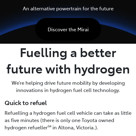
An alternative powertrain for the future
Discover the Mirai
Fuelling a better
future with hydrogen
We’re helping drive future mobility by developing
innovations in hydrogen fuel cell technology.
Quick to refuel
Refuelling a hydrogen fuel cell vehicle can take as little
as five minutes (there is only one Toyota owned
hydrogen refueller
in Altona, Victoria.).
G4