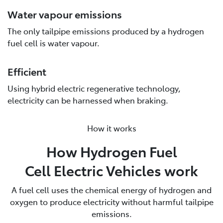
Water vapour emissions
The only tailpipe emissions produced by a hydrogen
fuel cell is water vapour.
Efficient
Using hybrid electric regenerative technology,
electricity can be harnessed when braking.
How it works
How Hydrogen Fuel
Cell Electric Vehicles work
A fuel cell uses the chemical energy of hydrogen and
oxygen to produce electricity without harmful tailpipe
emissions.