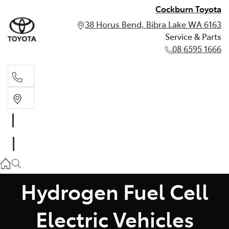
Cockburn Toyota
38 Horus Bend, Bibra Lake WA 6163
Service & Parts
08 6595 1666
Service & Parts
08 6595 1666
Hydrogen Fuel Cell
Electric Vehicles