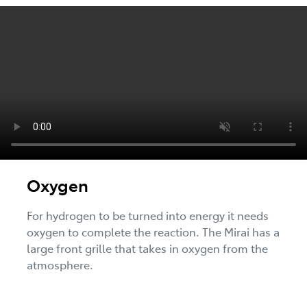
Oxygen
For hydrogen to be turned into energy it needs
oxygen to complete the reaction. The Mirai has a
large front grille that takes in oxygen from the
atmosphere.