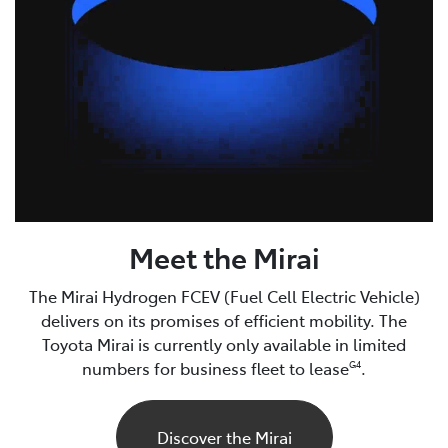
Meet the Mirai
The Mirai Hydrogen FCEV (Fuel Cell Electric Vehicle)
delivers on its promises of efficient mobility. The
Toyota Mirai is currently only available in limited
numbers for business fleet to lease
.
G4
Discover the Mirai