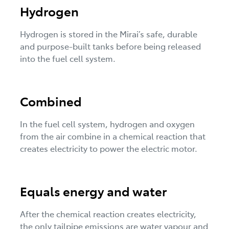
Hydrogen
Hydrogen is stored in the Mirai’s safe, durable
and purpose-built tanks before being released
into the fuel cell system.
Combined
In the fuel cell system, hydrogen and oxygen
from the air combine in a chemical reaction that
creates electricity to power the electric motor.
Equals energy and water
After the chemical reaction creates electricity,
the only tailpipe emissions are water vapour and