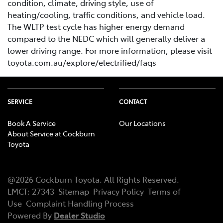
condition, climate, driving style, use of
heating/cooling, traffic conditions, and vehicle load.
The WLTP test cycle has higher energy demand
compared to the NEDC which will generally deliver a
lower driving range. For more information, please visit
toyota.com.au/explore/electrified/faqs
SERVICE
CONTACT
Book A Service
Our Locations
About Service at Cockburn
Toyota
@
2026
Cockburn Toyota
. All Rights Reserved.
LMCT
:
27343
Sitemap
Privacy Policy
Terms of
Use
Complaint Handling Process
Powered By
Dealer Studio