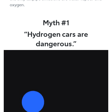
oxygen.
Myth #1
“Hydrogen cars are
dangerous.”